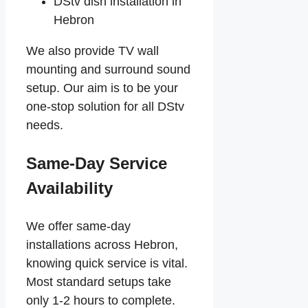
DStv dish installation in
Hebron
We also provide TV wall
mounting and surround sound
setup. Our aim is to be your
one-stop solution for all DStv
needs.
Same-Day Service
Availability
We offer same-day
installations across Hebron,
knowing quick service is vital.
Most standard setups take
only 1-2 hours to complete.