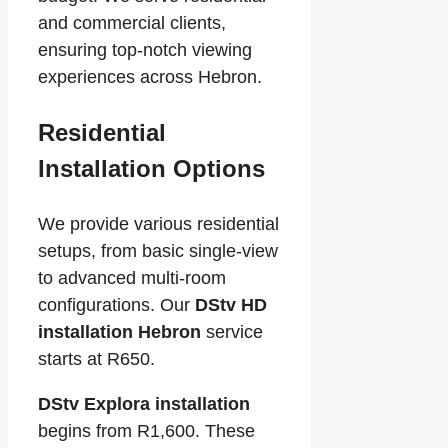
and commercial clients,
ensuring top-notch viewing
experiences across Hebron.
Residential
Installation Options
We provide various residential
setups, from basic single-view
to advanced multi-room
configurations. Our
DStv HD
installation Hebron
service
starts at R650.
DStv Explora installation
begins from R1,600. These