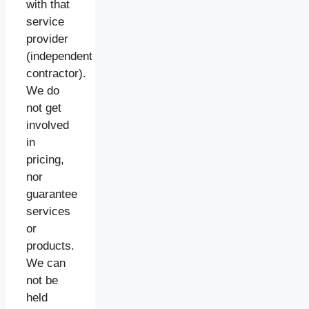
with that
service
provider
(independent
contractor).
We do
not get
involved
in
pricing,
nor
guarantee
services
or
products.
We can
not be
held