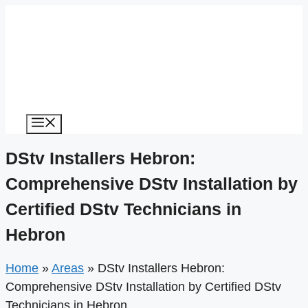
Menu
DStv Installers Hebron:
Comprehensive DStv Installation by
Certified DStv Technicians in
Hebron
Home
»
Areas
»
DStv Installers Hebron:
Comprehensive DStv Installation by Certified DStv
Technicians in Hebron