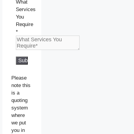
What
Services
You
Require
*
Submit
Please
note this
is a
quoting
system
where
we put
you in