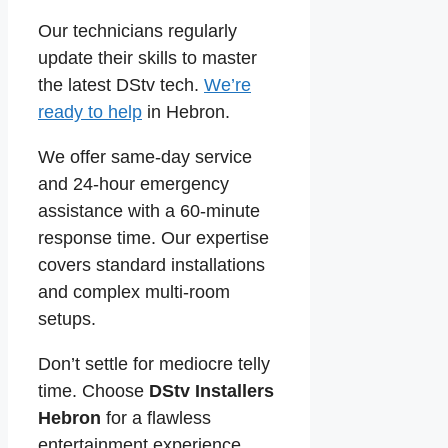
Our technicians regularly
update their skills to master
the latest DStv tech.
We’re
ready to help
in Hebron.
We offer same-day service
and 24-hour emergency
assistance with a 60-minute
response time. Our expertise
covers standard installations
and complex multi-room
setups.
Don’t settle for mediocre telly
time. Choose
DStv Installers
Hebron
for a flawless
entertainment experience.