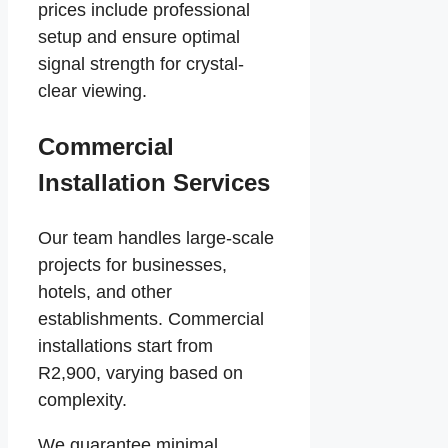
prices include professional
setup and ensure optimal
signal strength for crystal-
clear viewing.
Commercial
Installation Services
Our team handles large-scale
projects for businesses,
hotels, and other
establishments. Commercial
installations start from
R2,900, varying based on
complexity.
We guarantee minimal