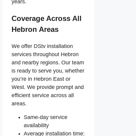
years.
Coverage Across All
Hebron Areas
We offer DStv installation
services throughout Hebron
and nearby regions. Our team
is ready to serve you, whether
you’re in Hebron East or
West. We provide prompt and
efficient service across all
areas.
Same-day service
availability
Average installation time: