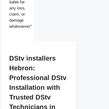
liable for
any loss,
claim, or
damage
whatsoever"
DStv installers
Hebron:
Professional DStv
Installation with
Trusted DStv
Technicians in