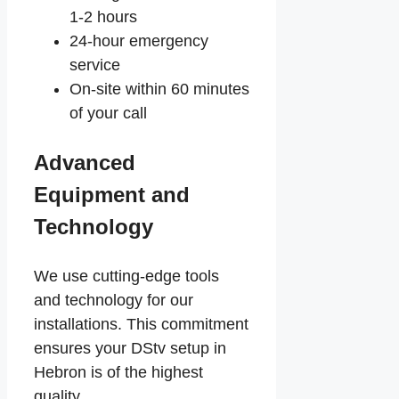
1-2 hours
24-hour emergency
service
On-site within 60 minutes
of your call
Advanced
Equipment and
Technology
We use cutting-edge tools
and technology for our
installations. This commitment
ensures your DStv setup in
Hebron is of the highest
quality.