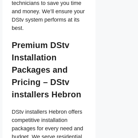
technicians to save you time
and money. We’ll ensure your
DStv system performs at its
best.
Premium DStv
Installation
Packages and
Pricing – DStv
installers Hebron
DStv installers Hebron offers
competitive installation
packages for every need and
budget. We serve residential