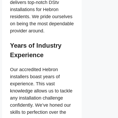
delivers top-notch DStv
installations for Hebron
residents. We pride ourselves
on being the most dependable
provider around.
Years of Industry
Experience
Our accredited Hebron
installers boast years of
experience. This vast
knowledge allows us to tackle
any installation challenge
confidently. We’ve honed our
skills to perfection over the