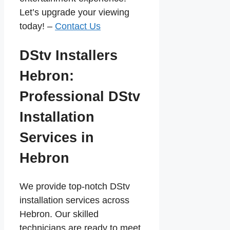
Let’s upgrade your viewing
today! –
Contact Us
DStv Installers
Hebron:
Professional DStv
Installation
Services in
Hebron
We provide top-notch DStv
installation services across
Hebron. Our skilled
technicians are ready to meet