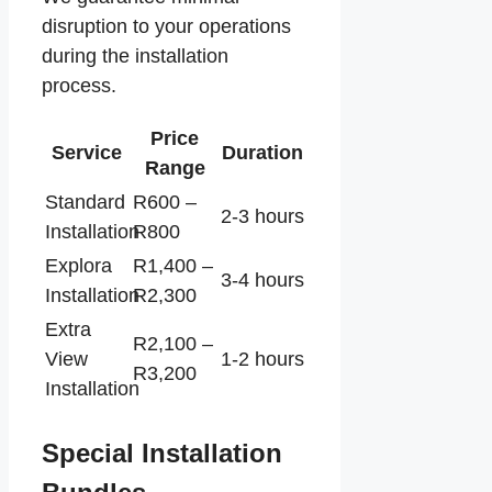
disruption to your operations
during the installation
process.
Price
Service
Duration
Range
Standard
R600 –
2-3 hours
Installation
R800
Explora
R1,400 –
3-4 hours
Installation
R2,300
Extra
R2,100 –
View
1-2 hours
R3,200
Installation
Special Installation