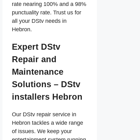
rate nearing 100% and a 98%
punctuality rate. Trust us for
all your DStv needs in
Hebron.
Expert DStv
Repair and
Maintenance
Solutions – DStv
installers Hebron
Our DStv repair service in
Hebron tackles a wide range
of issues. We keep your
entertainment system running