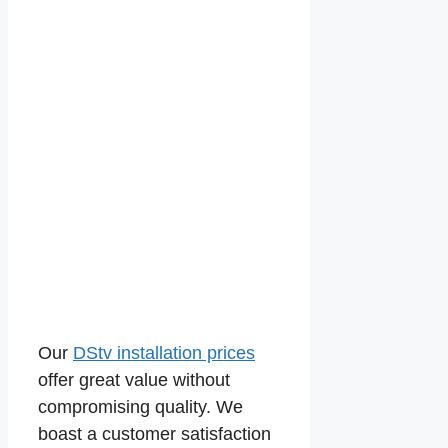
Our
DStv installation prices
offer great value without
compromising quality. We
boast a customer satisfaction