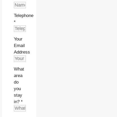
Telephone
*
Your
Email
Address
What
area
do
you
stay
in?
*