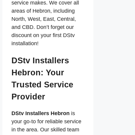
service makes. We cover all
areas of Hebron, including
North, West, East, Central,
and CBD. Don’t forget our
discount on your first DStv
installation!
DStv Installers
Hebron: Your
Trusted Service
Provider
DStv Installers Hebron
is
your go-to for reliable service
in the area. Our skilled team