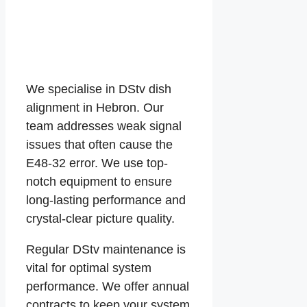
We specialise in DStv dish
alignment in Hebron. Our
team addresses weak signal
issues that often cause the
E48-32 error. We use top-
notch equipment to ensure
long-lasting performance and
crystal-clear picture quality.
Regular DStv maintenance is
vital for optimal system
performance. We offer annual
contracts to keep your system