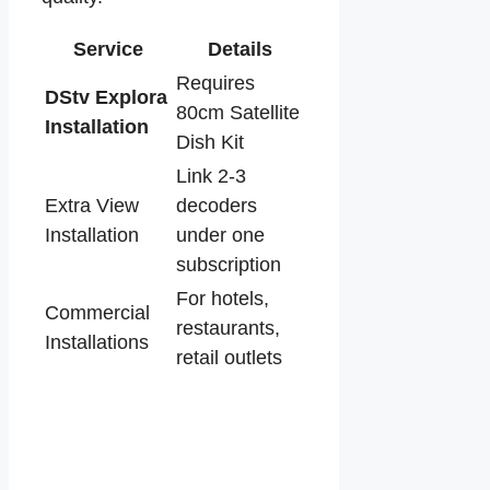
Service
Details
Requires
DStv Explora
80cm Satellite
Installation
Dish Kit
Link 2-3
Extra View
decoders
Installation
under one
subscription
For hotels,
Commercial
restaurants,
Installations
retail outlets