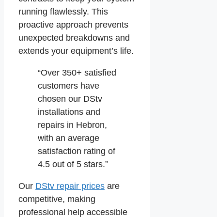
running flawlessly. This
proactive approach prevents
unexpected breakdowns and
extends your equipment’s life.
“Over 350+ satisfied
customers have
chosen our DStv
installations and
repairs in Hebron,
with an average
satisfaction rating of
4.5 out of 5 stars.”
Our
DStv repair prices
are
competitive, making
professional help accessible