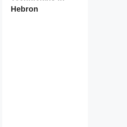
Hebron