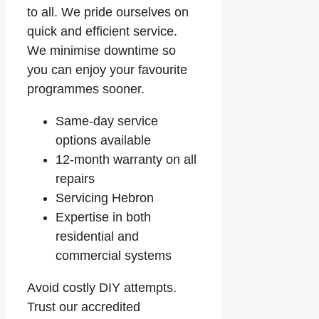
to all. We pride ourselves on
quick and efficient service.
We minimise downtime so
you can enjoy your favourite
programmes sooner.
Same-day service
options available
12-month warranty on all
repairs
Servicing Hebron
Expertise in both
residential and
commercial systems
Avoid costly DIY attempts.
Trust our accredited