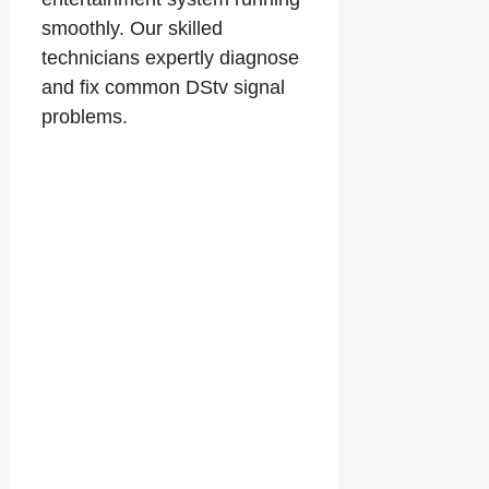
smoothly. Our skilled
technicians expertly diagnose
and fix common DStv signal
problems.