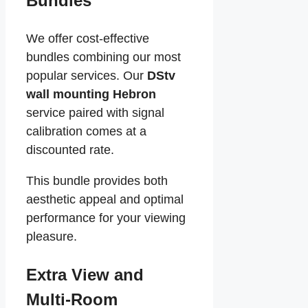
Bundles
We offer cost-effective
bundles combining our most
popular services. Our
DStv
wall mounting Hebron
service paired with signal
calibration comes at a
discounted rate.
This bundle provides both
aesthetic appeal and optimal
performance for your viewing
pleasure.
Extra View and
Multi-Room