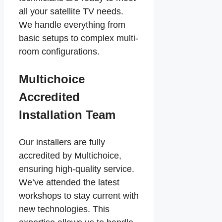
all your satellite TV needs.
We handle everything from
basic setups to complex multi-
room configurations.
Multichoice
Accredited
Installation Team
Our installers are fully
accredited by Multichoice,
ensuring high-quality service.
We’ve attended the latest
workshops to stay current with
new technologies. This