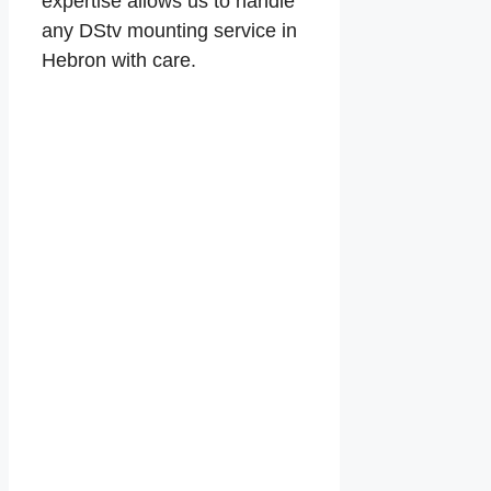
expertise allows us to handle
any DStv mounting service in
Hebron with care.