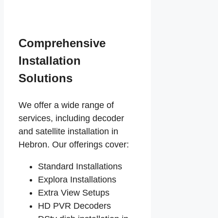
Comprehensive
Installation
Solutions
We offer a wide range of
services, including decoder
and satellite installation in
Hebron. Our offerings cover:
Standard Installations
Explora Installations
Extra View Setups
HD PVR Decoders