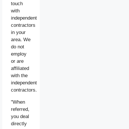
touch
with
independent
contractors
in your
area. We
do not
employ
or are
affiliated
with the
independent
contractors.
"When
referred,
you deal
directly