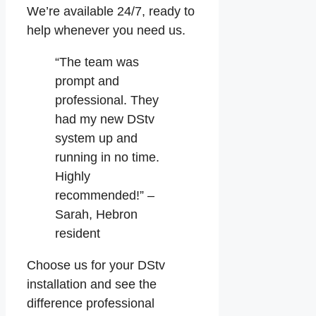
We’re available 24/7, ready to
help whenever you need us.
“The team was
prompt and
professional. They
had my new DStv
system up and
running in no time.
Highly
recommended!” –
Sarah, Hebron
resident
Choose us for your DStv
installation and see the
difference professional