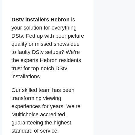
DStv installers Hebron
is
your solution for everything
DStv. Fed up with poor picture
quality or missed shows due
to faulty DStv setups? We’re
the experts Hebron residents
trust for top-notch DStv
installations.
Our skilled team has been
transforming viewing
experiences for years. We’re
Multichoice accredited,
guaranteeing the highest
standard of service.