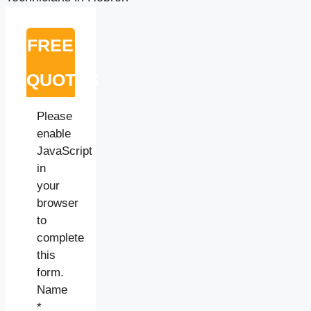
FREE
QUOTES
Please
enable
JavaScript
in
your
browser
to
complete
this
form.
Name
*